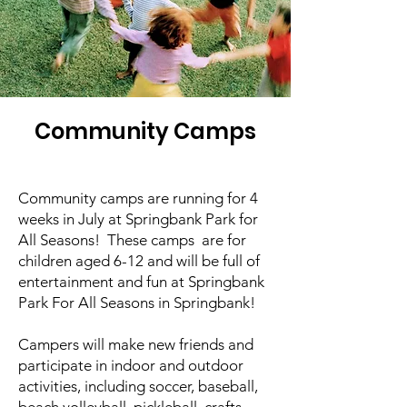
Community Camps
Community camps are running for 4
weeks in July at Springbank Park for
All Seasons! These camps are for
children aged 6-12 and will be full of
entertainment and fun at Springbank
Park For All Seasons in Springbank!
Campers will make new friends and
participate in indoor and outdoor
activities, including soccer, baseball,
beach volleyball, pickleball, crafts,