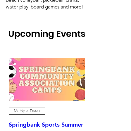
water play, board games and more!
Upcoming Events
Multiple Dates
Springbank Sports Summer