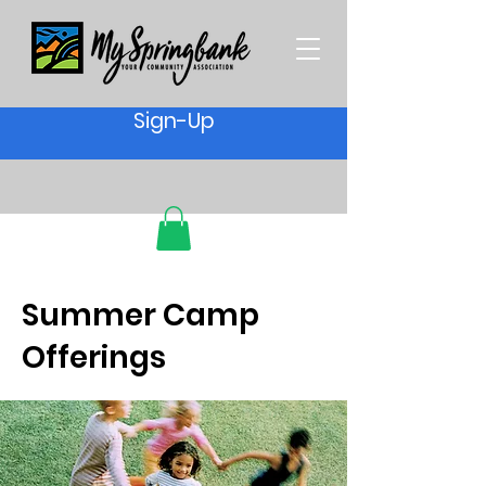
Sign-Up
Summer Camp
Offerings