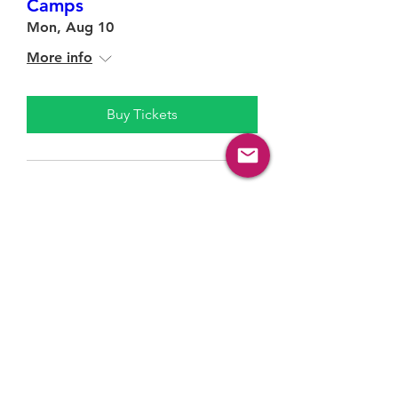
Camps
Mon, Aug 10
More info
Buy Tickets
Contact Us!
Questions? Reach out to us!
General inquiries
:
info@springbankcommunity.com
Programs:
programs@springbankcommunity.com