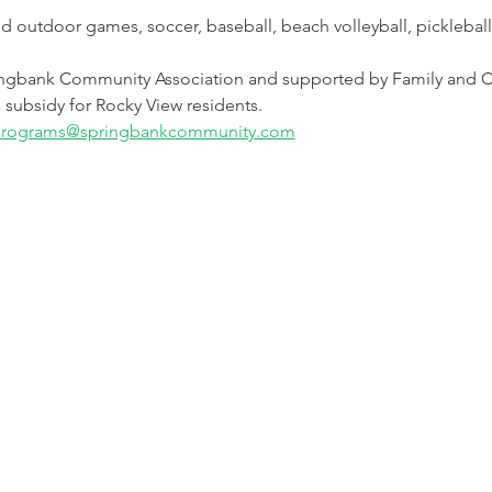
and outdoor games, soccer, baseball, beach volleyball, picklebal
ngbank Community Association and supported by Family and C
 subsidy for Rocky View residents.
rograms@springbankcommunity.com