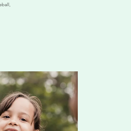
eball,