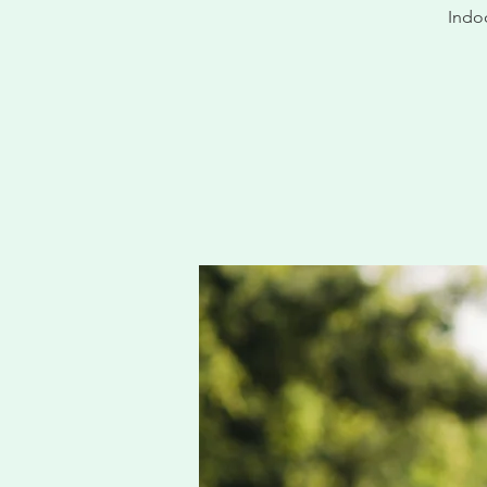
Indoo