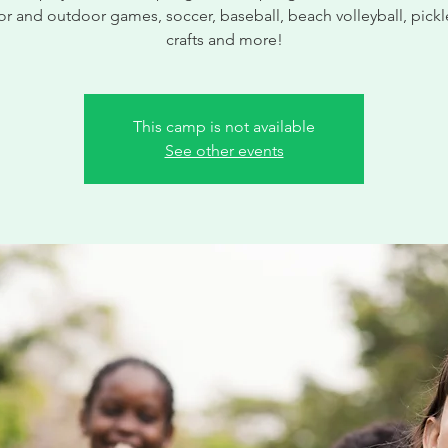
r and outdoor games, soccer, baseball, beach volleyball, pickl
crafts and more!
This camp is not available
See other events