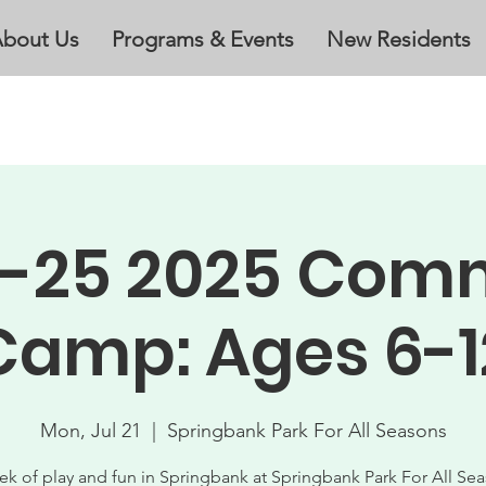
bout Us
Programs & Events
New Residents
21-25 2025 Com
Camp: Ages 6-1
Mon, Jul 21
  |  
Springbank Park For All Seasons
ek of play and fun in Springbank at Springbank Park For All Sea