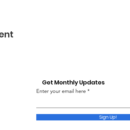
ent
Get Monthly Updates
Enter your email here
Sign Up!