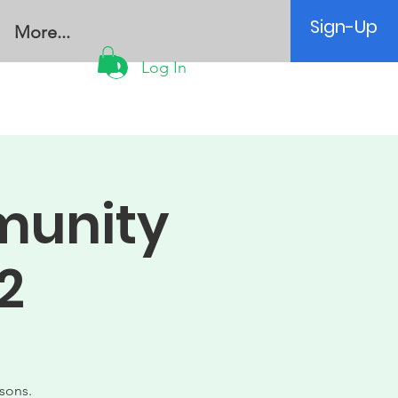
Sign-Up
More...
Log In
munity
2
sons.