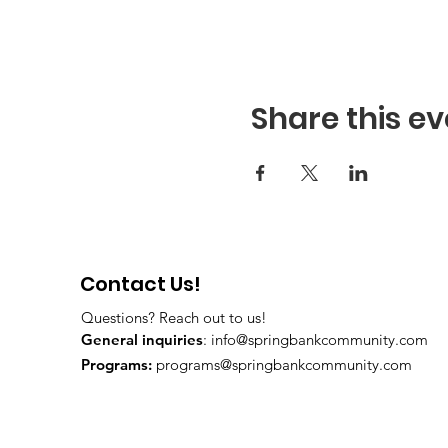
Share this ev
Contact Us!
Questions? Reach out to us!
General inquiries
:
info@springbankcommunity.com
Programs:
programs@springbankcommunity.com