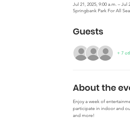
Jul 21, 2025, 9:00 a.m. – Jul 
Springbank Park For All Se
Guests
+ 7 ot
About the ev
Enjoy a week of entertainme
participate in indoor and out
and more!