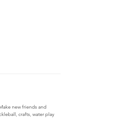
 Make new friends and 
leball, crafts, water play 