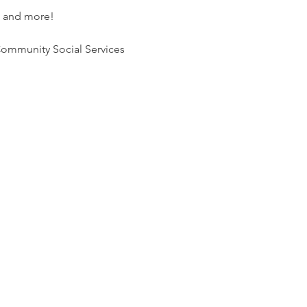
l and more! 
ommunity Social Services 