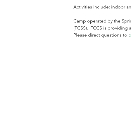
Activities include: indoor 
Camp operated by the Spri
(FCSS).  FCCS is providing a
Please direct questions to 
p