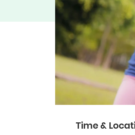
Time & Locat