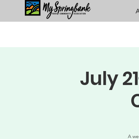
A
July 
A we