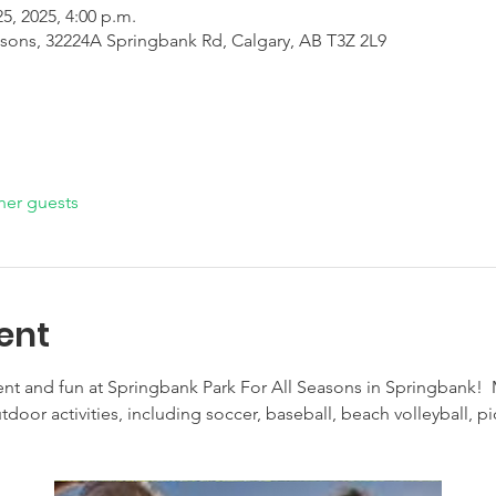
25, 2025, 4:00 p.m.
asons, 32224A Springbank Rd, Calgary, AB T3Z 2L9
her guests
ent
nt and fun at Springbank Park For All Seasons in Springbank! 
door activities, including soccer, baseball, beach volleyball, pick