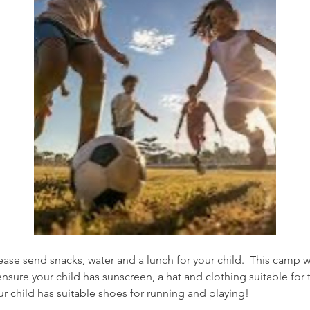
ase send snacks, water and a lunch for your child.  This camp wi
sure your child has sunscreen, a hat and clothing suitable for t
ur child has suitable shoes for running and playing! 