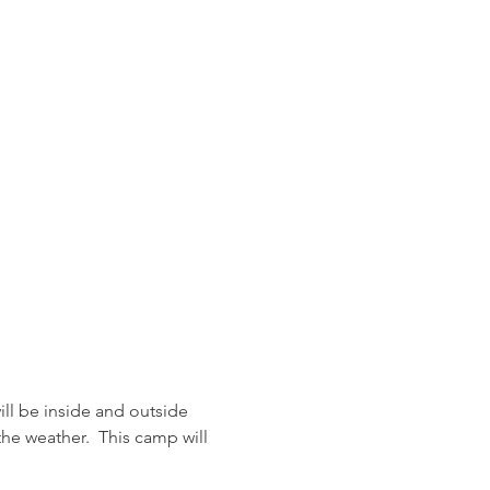
ll be inside and outside 
he weather.  This camp will 