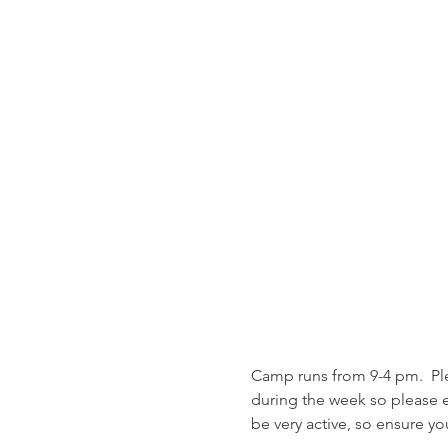
Camp runs from 9-4 pm.  Ple
during the week so please en
be very active, so ensure yo