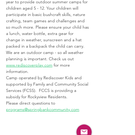
year to provide outdoor summer camps for 
children aged 5 - 12. Your children will 
participate in basic bushcraft skills, nature 
crafting, team games and challenges and 
so much more. Please ensure your child has 
a lunch, water bottle, extra gear for 
change in weather, sunscreen and a hat 
packed in a backpack the child can carry. 
We are an outdoor camp - so all weather 
planning is important. Check us out 
www.rediscoverplay.com
 for more 
information. 
Camp operated by Rediscover Kids and 
supported by Family and Community Social 
Services (FCSS).  FCCS is providing a 
subsidy for Rockyview Residents.
Please direct questions to 
programs@springbankcommunity.com