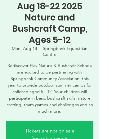
Aug 18-22 2025
Nature and
Bushcraft Camp,
Ages 5-12
Mon, Aug 18
  |  
Springbank Equestrian
Centre
Rediscover Play Nature & Bushcraft Schools
are excited to be partnering with
Springbank Community Association this
year to provide outdoor summer camps for
children aged 5 - 12. Your children will
participate in basic bushcraft skills, nature
crafting, team games and challenges and so
much more.
Tickets are not on sale
See other events