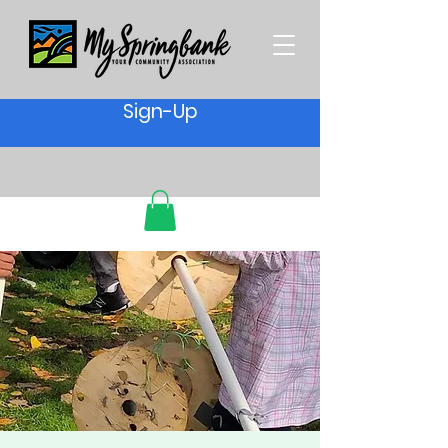
Sign-Up