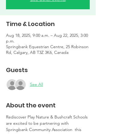
Time & Location
Aug 18, 2025, 9:00 a.m. – Aug 22, 2025, 3:00
p.m.
Springbank Equestrian Centre, 25 Robinson
Rd, Calgary, AB T3Z 3K6, Canada
Guests
See All
About the event
Rediscover Play Nature & Bushcraft Schools 
are excited to be partnering with 
Springbank Community Association  this 