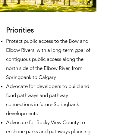
Priorities
Protect public access to the Bow and
Elbow Rivers
, with a long-term goal of
contiguous public access along the
north side of the Elbow River, from
Springbank to Calgary
Advocate for developers to build and
fund pathways and pathway
connections in future Springbank
developments
Advocate for Rocky View County to
enshrine parks and pathways planning