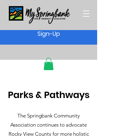
Sign-Up
Parks & Pathways
The Springbank Community
Association continues to advocate
Rocky View County for more holistic