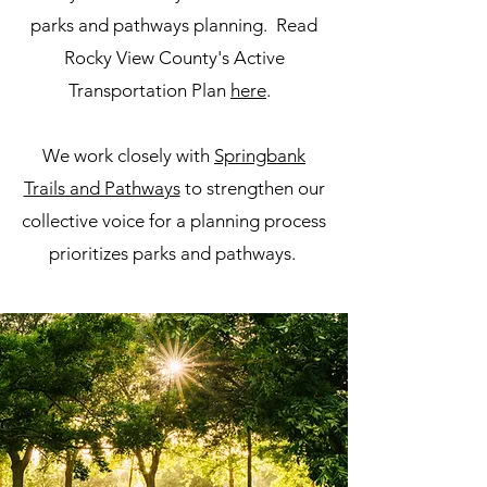
parks and pathways planning. Read
Rocky View County's Active
Transportation Plan
here
.
We work closely with
Springbank
Trails and Pathways
to strengthen our
collective voice for a planning process
prioritizes parks and pathways.