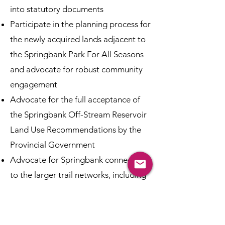
into statutory documents
Participate in the planning process for
the newly acquired lands adjacent to
the Springbank Park For All Seasons
and advocate for robust community
engagement
Advocate for the full acceptance of
the Springbank Off-Stream Reservoir
Land Use Recommendations by the
Provincial Government
Advocate for Springbank connections
to the larger trail networks, including
the TransCanada Trail