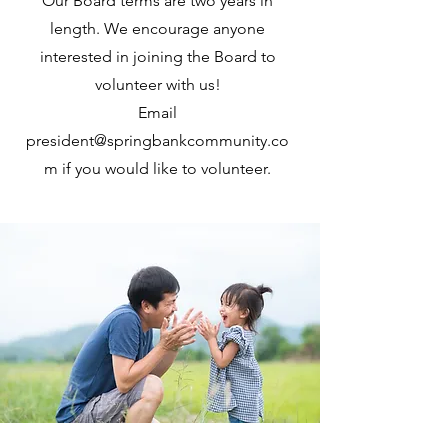
Our Board terms are two years in
length. We encourage anyone
interested in joining the Board to
volunteer with us!
Email
president@springbankcommunity.co
m
if you would like to volunteer.