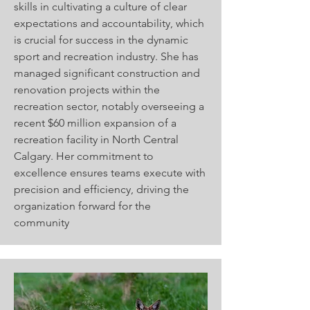
skills in cultivating a culture of clear
expectations and accountability, which
is crucial for success in the dynamic
sport and recreation industry. She has
managed significant construction and
renovation projects within the
recreation sector, notably overseeing a
recent $60 million expansion of a
recreation facility in North Central
Calgary. Her commitment to
excellence ensures teams execute with
precision and efficiency, driving the
organization forward for the
community