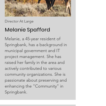
Director At Large
Melanie
Spafford
Melanie, a 45-year resident of
Springbank, has a background in
municipal government and IT
project management. She has
raised her family in the area and
actively contributed to various
community organizations. She is
passionate about preserving and
enhancing the "Community" in
Springbank.