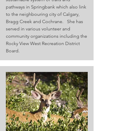
pathways in Springbank which also link
to the neighbouring city of Calgary,
Bragg Creek and Cochrane. She has
served in various volunteer and
community organizations including the
Rocky View West Recreation District
Board.