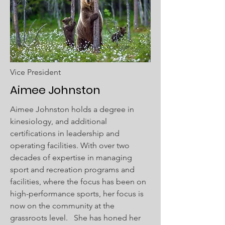
Vice President
Aimee Johnston
Aimee Johnston holds a degree in
kinesiology, and additional
certifications in leadership and
operating facilities. With over two
decades of expertise in managing
sport and recreation programs and
facilities, where the focus has been on
high-performance sports, her focus is
now on the community at the
grassroots level. She has honed her