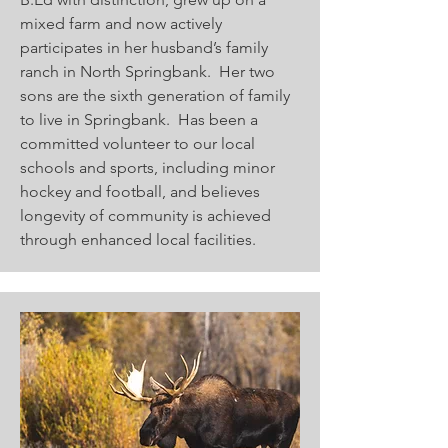
mixed farm and now actively
participates in her husband’s family
ranch in North Springbank. Her two
sons are the sixth generation of family
to live in Springbank. Has been a
committed volunteer to our local
schools and sports, including minor
hockey and football, and believes
longevity of community is achieved
through enhanced local facilities.