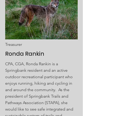
Treasurer
Ronda Rankin
CPA, CGA, Ronda Rankin is a
Springbank resident and an active
outdoor recreational participant who
enjoys running, hiking and cycling in
and around the community. As the
president of Springbank Trails and
Pathways Association (STAPA), she
would like to see safe integrated and
sustainable system of trails and