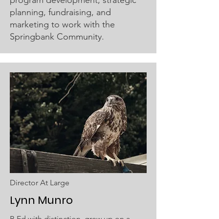
planning, fundraising, and
marketing to work with the
Springbank Community.
Director At Large
Lynn Munro
B.Ed with distinction, grew up on a