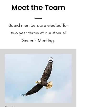
Meet the Team
Board members are elected for
two year terms at our Annual
General Meeting.