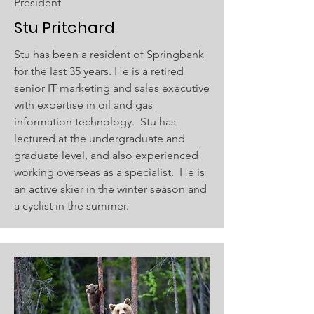
President
Stu Pritchard
Stu has been a resident of Springbank
for the last 35 years. He is a retired
senior IT marketing and sales executive
with expertise in oil and gas
information technology. Stu has
lectured at the undergraduate and
graduate level, and also experienced
working overseas as a specialist. He is
an active skier in the winter season and
a cyclist in the summer.