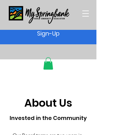
Sign-Up
About Us
Invested in the Community