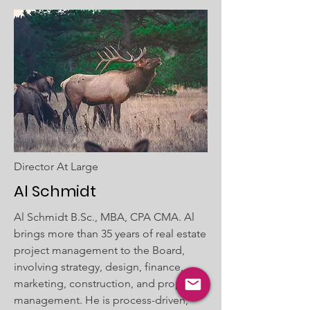
Director At Large
Al Schmidt
Al Schmidt B.Sc., MBA, CPA CMA. Al
brings more than 35 years of real estate
project management to the Board,
involving strategy, design, finance,
marketing, construction, and property
management. He is process-driven,