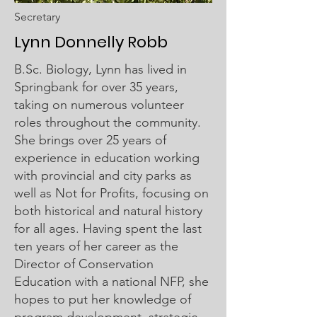
Secretary
Lynn Donnelly Robb
B.Sc. Biology, Lynn has lived in
Springbank for over 35 years,
taking on numerous volunteer
roles throughout the community.
She brings over 25 years of
experience in education working
with provincial and city parks as
well as Not for Profits, focusing on
both historical and natural history
for all ages. Having spent the last
ten years of her career as the
Director of Conservation
Education with a national NFP, she
hopes to put her knowledge of
program development, strategic