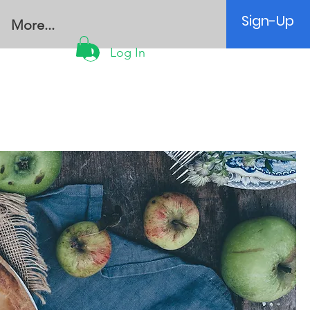
Sign-Up
More...
Log In