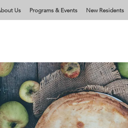
bout Us
Programs & Events
New Residents