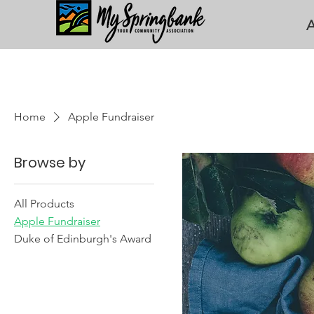
A
Home
Apple Fundraiser
Browse by
All Products
Apple Fundraiser
Duke of Edinburgh's Award