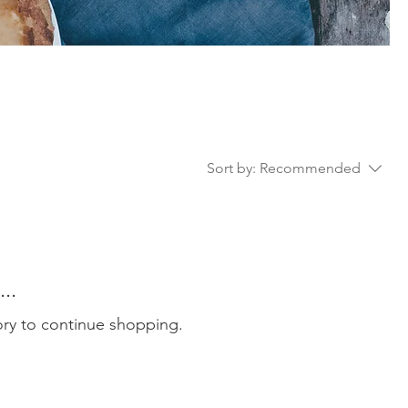
Sort by:
Recommended
..
ory to continue shopping.