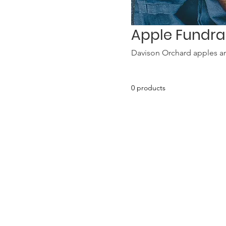
Apple Fundra
Davison Orchard apples a
0 products