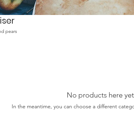
iser
nd pears
No products here yet.
In the meantime, you can choose a different categ