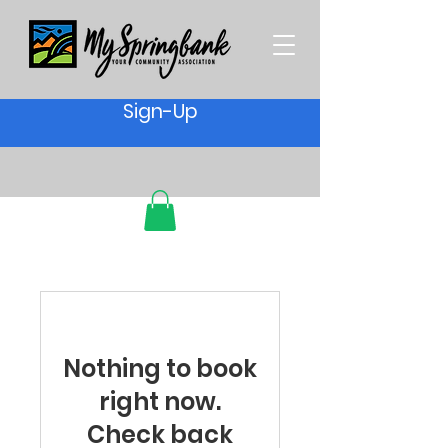
Sign-Up
Nothing to book
right now.
Check back