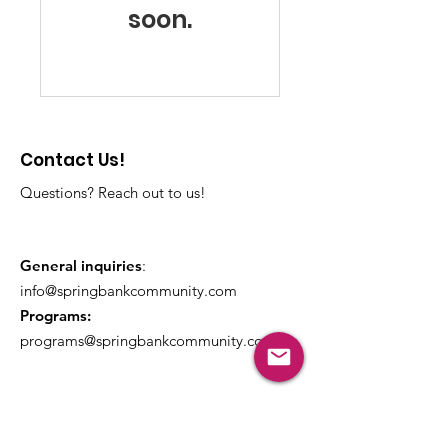
soon.
Contact Us!
Questions? Reach out to us!
General inquiries
:
info@springbankcommunity.com
Programs:
programs@springbankcommunity.com
Get Monthly Updates