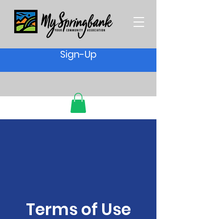
Sign-Up
Terms of Use