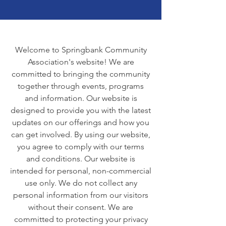
Welcome to Springbank Community
Association's website! We are
committed to bringing the community
together through events, programs
and information. Our website is
designed to provide you with the latest
updates on our offerings and how you
can get involved. By using our website,
you agree to comply with our terms
and conditions. Our website is
intended for personal, non-commercial
use only. We do not collect any
personal information from our visitors
without their consent. We are
committed to protecting your privacy