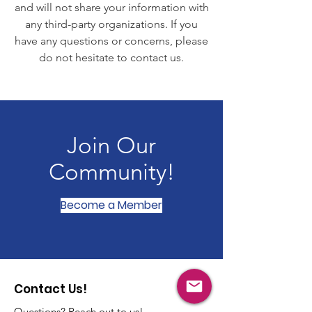
and will not share your information with
any third-party organizations. If you
have any questions or concerns, please
do not hesitate to contact us.
Join Our
Community!
Become a Member
Contact Us!
Questions? Reach out to us!