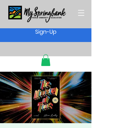
Sign-Up