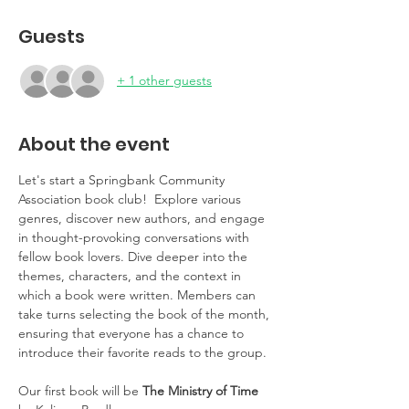
Guests
+ 1 other guests
About the event
Let's start a Springbank Community 
Association book club!  Explore various 
genres, discover new authors, and engage 
in thought-provoking conversations with 
fellow book lovers. Dive deeper into the 
themes, characters, and the context in 
which a book were written. Members can 
take turns selecting the book of the month, 
ensuring that everyone has a chance to 
introduce their favorite reads to the group.
Our first book will be
 The Ministry of Time 