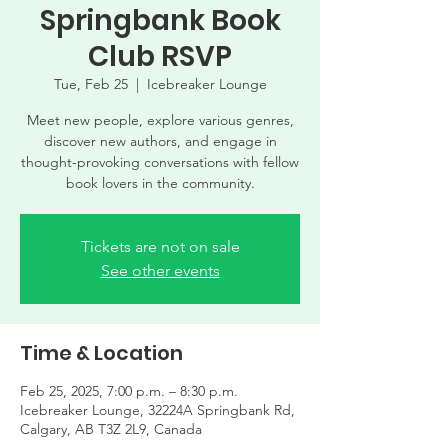
Springbank Book
Club RSVP
Tue, Feb 25
  |  
Icebreaker Lounge
Meet new people, explore various genres,
discover new authors, and engage in
thought-provoking conversations with fellow
book lovers in the community.
Tickets are not on sale
See other events
Time & Location
Feb 25, 2025, 7:00 p.m. – 8:30 p.m.
Icebreaker Lounge, 32224A Springbank Rd,
Calgary, AB T3Z 2L9, Canada