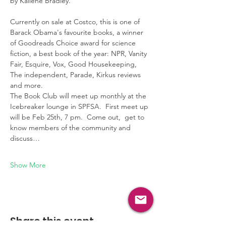
by Kaliene Bradley.  
Currently on sale at Costco, this is one of 
Barack Obama's favourite books, a winner 
of Goodreads Choice award for science 
fiction, a best book of the year: NPR, Vanity 
Fair, Esquire, Vox, Good Housekeeping, 
The independent, Parade, Kirkus reviews 
and more.
The Book Club will meet up monthly at the 
Icebreaker lounge in SPFSA.  First meet up 
will be Feb 25th, 7 pm.  Come out,  get to 
know members of the community and 
discuss…
Show More
Share this event